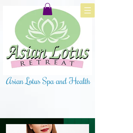
Asian Lotus Spa and Health