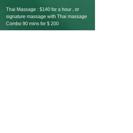
Thai Massage : $140 for a hour , or
signature massage with Thai massage
Combo 90 mins for $ 200
Manual Lymphatic Drainage 30 mins
$80, 60 mins $140 90 mins $200
Facial price -- (Tax and Credit
Card
process fee include)
signature facial : $140 (90mins)
Collagen facial : $180(90mins)
Botinol facial :$180 (90 mins)