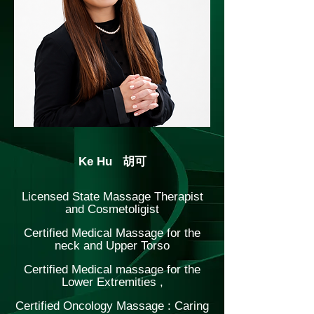
Ke Hu 胡可
Licensed State Massage Therapist
and Cosmetoligist
Certified Medical Massage for the
neck and Upper Torso
Certified Medical massage for the
Lower Extremities ,
Certified Oncology Massage : Caring