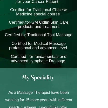
for your Cancer Patient
Certified for Traditional Chinese
Medicine special course
Certified for GM Collin Skin Care
products and treatment
Certified for Traditional Thai Massage
Certified for Medical Massage
professional and advanced level
Certified for fundamentals and
advanced Lymphatic Drainage
My Speciality
As a Massage Therapist have been
working for 15 more years with different
needs customer , I would like offer