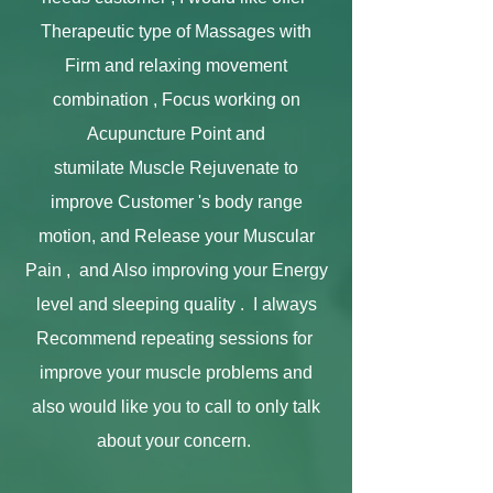
Therapeutic type of Massages with
Firm and relaxing movement
combination , Fo
cus working on
Acupuncture Point and
stumilate
Muscle Rejuvenate to
improve Customer 's body range
motion, and Release your Muscular
Pain , and Also improving your Energy
level and sleeping quality . I always
Recommend repeating sessions for
improve your muscle problems and
also would like you to call to only talk
about your concern.