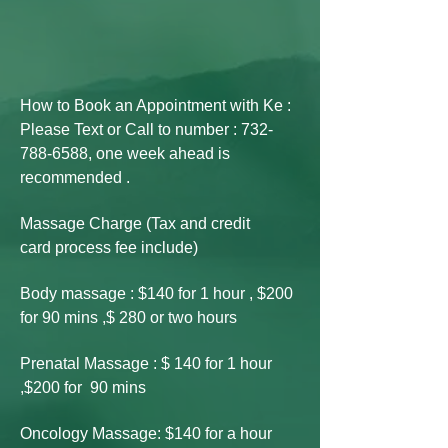
How to Book an Appointment with Ke :
Please Text or Call to number :
732-
788-6588
, one week ahead is
recommended .
Massage Charge (Tax and credit
card
process fee include)
Body massage : $140 for 1 hour , $200
for 90 mins ,$ 280 or two hours
Prenatal Massage : $ 140 for 1 hour
,$200 for 90 mins
Oncology Massage: $140 for a hour